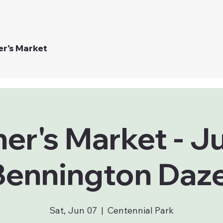
er's Market
er's Market - J
Bennington Daze
Sat, Jun 07
  |  
Centennial Park