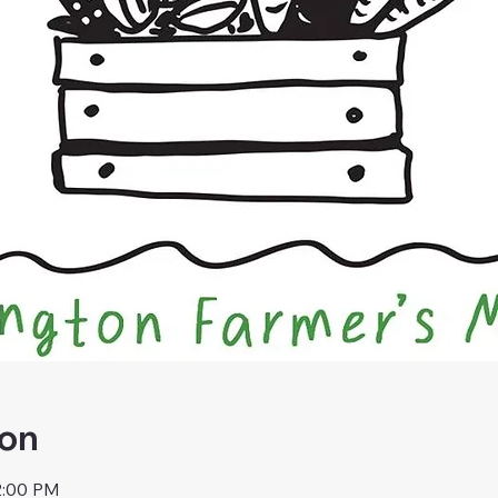
ion
2:00 PM