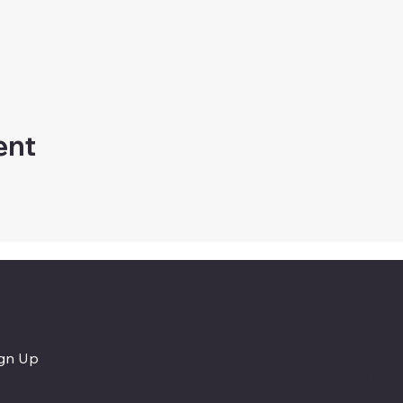
ent
CONTACT
ADDRE
benningtonchambercoord
Centenni
ign Up
@gmail.com
15551 Wa
Benningt