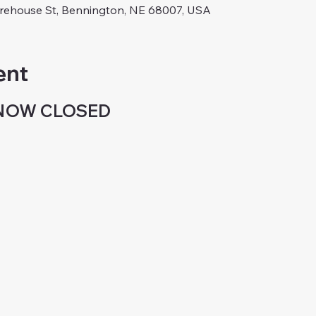
arehouse St, Bennington, NE 68007, USA
ent
 NOW CLOSED