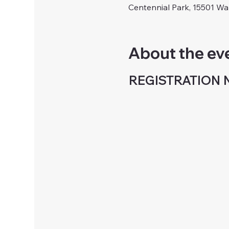
Centennial Park, 15501 W
About the ev
REGISTRATION