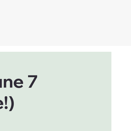
une 7
!)