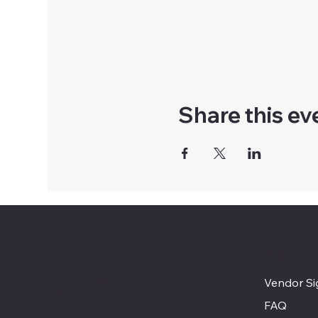
Share this ev
MENU
Bennington
Vendor S
Farmer's
FAQ
Market