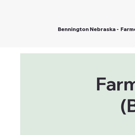
Bennington Nebraska - Farm
Farm
(