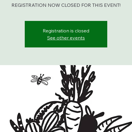
REGISTRATION NOW CLOSED FOR THIS EVENT!
Registration is closed
See other events