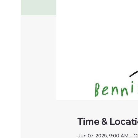
Time & Locat
Jun 07, 2025, 9:00 AM – 1