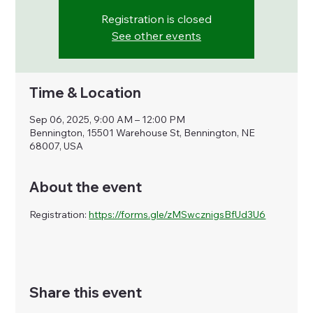
Registration is closed
See other events
Time & Location
Sep 06, 2025, 9:00 AM – 12:00 PM
Bennington, 15501 Warehouse St, Bennington, NE
68007, USA
About the event
Registration: 
https://forms.gle/zMSwcznigsBfUd3U6
Share this event