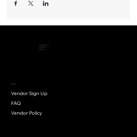
Bennington
Farmer's
Market
MENU
Vendor Sign Up
FAQ
Vendor Policy