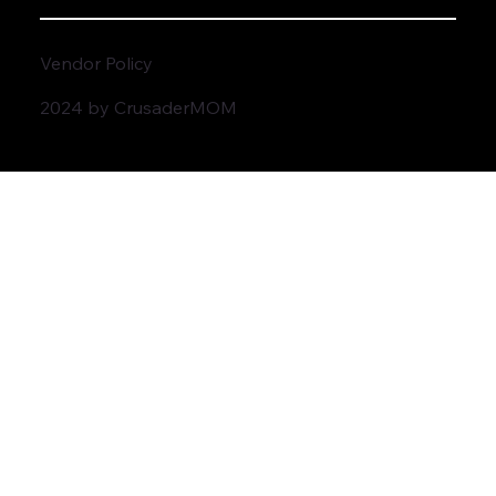
Vendor Policy
2024 by CrusaderMOM