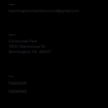
CONTACT
benningtonchambercoord@gmail.com
ADDRESS
Centennial Park
15551 Warehouse St.
Bennington, NE 68007
SOCIAL
Facebook
Instagram