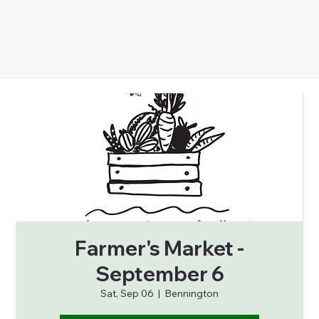
Farmer's Market -
September 6
Sat, Sep 06
  |  
Bennington